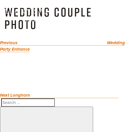
POST
Skip
Previous
WEDDING COUPLE
NAVIGATION
to
Post
Toggl
content
PHOTO
naviga
Previous
Wedding
Party Entrance
Next
Post
Next
Longhorn
Search
Search
for: