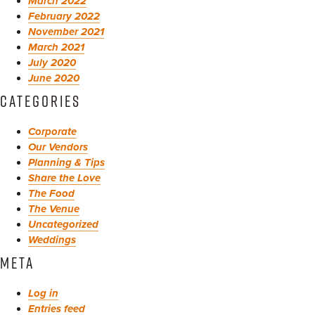
March 2022
February 2022
November 2021
March 2021
July 2020
June 2020
CATEGORIES
Corporate
Our Vendors
Planning & Tips
Share the Love
The Food
The Venue
Uncategorized
Weddings
META
Log in
Entries feed