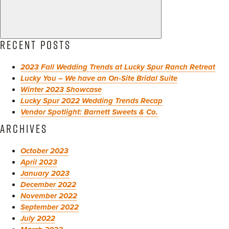
RECENT POSTS
2023 Fall Wedding Trends at Lucky Spur Ranch Retreat
Lucky You – We have an On-Site Bridal Suite
Winter 2023 Showcase
Lucky Spur 2022 Wedding Trends Recap
Vendor Spotlight: Barnett Sweets & Co.
ARCHIVES
October 2023
April 2023
January 2023
December 2022
November 2022
September 2022
July 2022