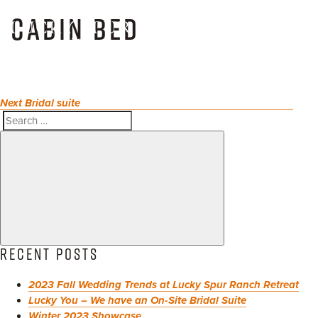
POST
Skip
Next
CABIN BED
NAVIGATION
to
Post
Toggl
content
naviga
Next
Bridal suite
Search
Search
for:
RECENT POSTS
2023 Fall Wedding Trends at Lucky Spur Ranch Retreat
Lucky You – We have an On-Site Bridal Suite
Winter 2023 Showcase