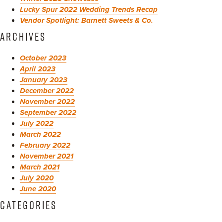
Lucky Spur 2022 Wedding Trends Recap
Vendor Spotlight: Barnett Sweets & Co.
ARCHIVES
October 2023
April 2023
January 2023
December 2022
November 2022
September 2022
July 2022
March 2022
February 2022
November 2021
March 2021
July 2020
June 2020
CATEGORIES