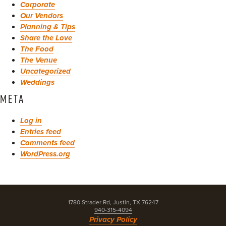
Corporate
Our Vendors
Planning & Tips
Share the Love
The Food
The Venue
Uncategorized
Weddings
META
Log in
Entries feed
Comments feed
WordPress.org
1780 Strader Rd, Justin, TX 76247
940-315-4094
Privacy Policy