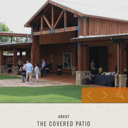
About
THE COVERED PATIO