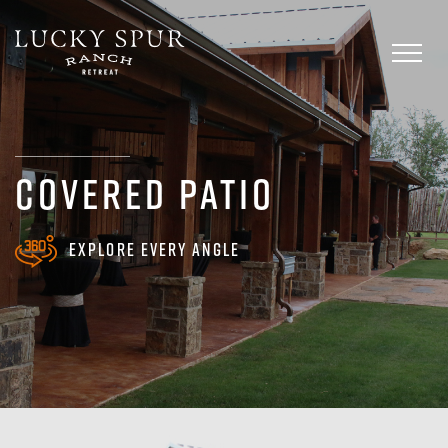
Skip
to
Toggl
content
naviga
COVERED PATIO
Explore every angle