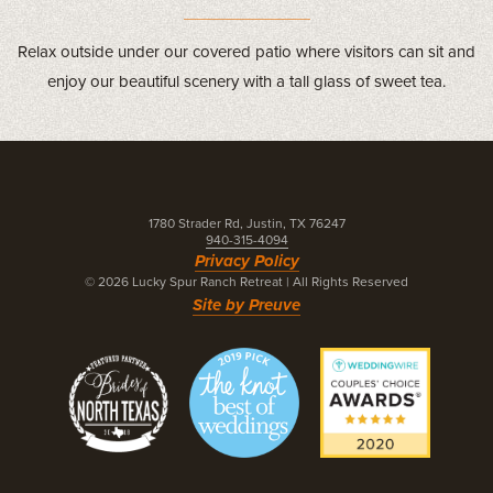
Relax outside under our covered patio where visitors can sit and
enjoy our beautiful scenery with a tall glass of sweet tea.
1780 Strader Rd, Justin, TX 76247
940-315-4094
Privacy Policy
© 2026 Lucky Spur Ranch Retreat
|
All Rights Reserved
Site by Preuve